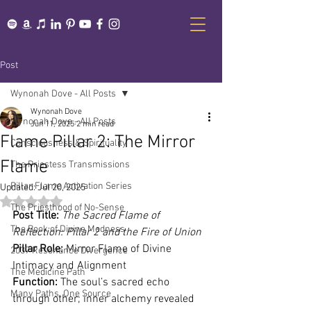
Post
Wynonah Dove - All Posts
Wynonah Dove
Wynonah Dove - All Posts
Jun 11, 2025
2 min read
Flame Pillar 2: The Mirror
Consciousness & Spirituality
Flame
The Priestess Transmissions
Pillar Flame Activation Series
Updated:
Jul 20, 2025
Rated NaN out of 5 stars.
The Priesthood of No-Sense
Post Title:
The Sacred Flame of 
The Book of Divine Madness
Reflection: Pillar 2 and the Fire of Union
Pillar Role:
 Mirror Flame of Divine 
2037 Resonance Divergence
Intimacy and Alignment
The Medicine Path
Function:
 The soul’s sacred echo 
Many Paths, One Source
through other; inner alchemy revealed 