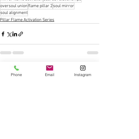
oversoul union
flame pillar 2
soul mirror
soul alignment
Pillar Flame Activation Series
See All
Recent Posts
Phone
Email
Instagram