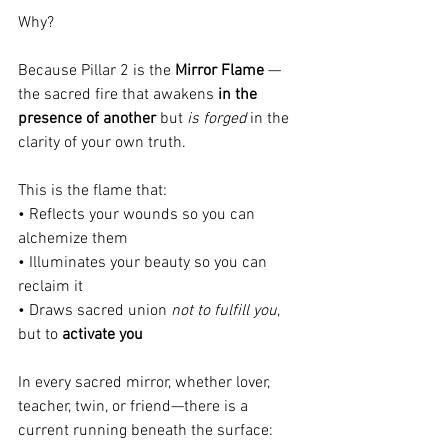
Why?
Because Pillar 2 is the 
Mirror Flame
 — 
the sacred fire that awakens 
in the 
presence of another
 but 
is forged
 in the 
clarity of your own truth.
This is the flame that:
• Reflects your wounds so you can 
alchemize them
• Illuminates your beauty so you can 
reclaim it
• Draws sacred union 
not to fulfill you
, 
but to 
activate you
In every sacred mirror, whether lover, 
teacher, twin, or friend—there is a 
current running beneath the surface: