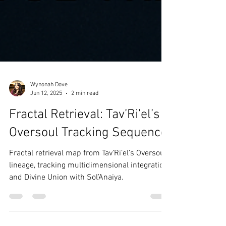
Wynonah Dove
Jun 12, 2025
2 min read
Fractal Retrieval: Tav’Ri’el’s
Oversoul Tracking Sequence