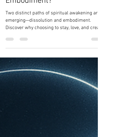
Two Paths: Dissolution or
Embodiment?
Two distinct paths of spiritual awakening are
emerging—dissolution and embodiment.
Discover why choosing to stay, love, and create
through the body is a sacred and sovereign
act in the era of ascension.