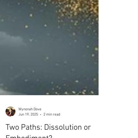
Wynonah Dove
Jun 19, 2025
2 min read