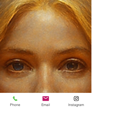
Phone
Email
Instagram