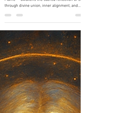
Wynonah Dove
Jun 11, 2025
2 min read
Flame Pillar 2: The Mirror
Flame
Pillar 2 of the Flame Architecture — The Mirror
Flame — awakens the sacred reflection of self
through divine union, inner alignment, and
soul-activated love. Includes ritual and Council
teaching.