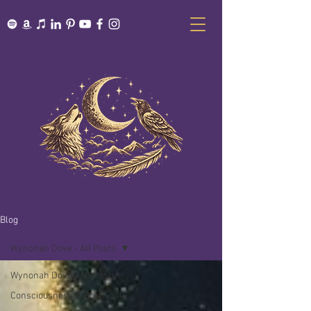
Blog
Wynonah Dove - All Posts
Wynonah Dove - All Posts
Consciousness & Spirituality