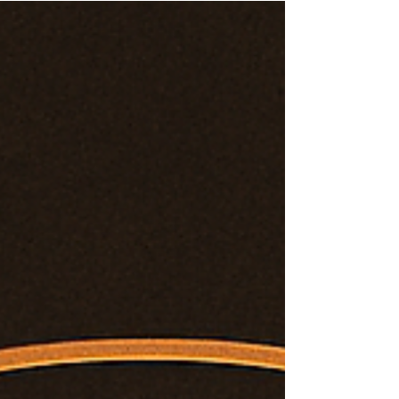
Fractal retrieval map from Tav’Ri’el’s Oversoul
lineage, tracking multidimensional integration
and Divine Union with Sol’Anaiya.