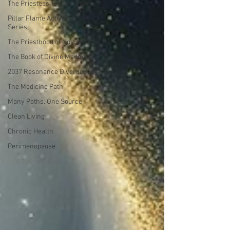
The Priestess Transmissions
Pillar Flame Activation
Series
The Priesthood of No-Sense
The Book of Divine Madness
2037 Resonance Divergence
The Medicine Path
Many Paths, One Source
Clean Living
Chronic Health
Perimenopause