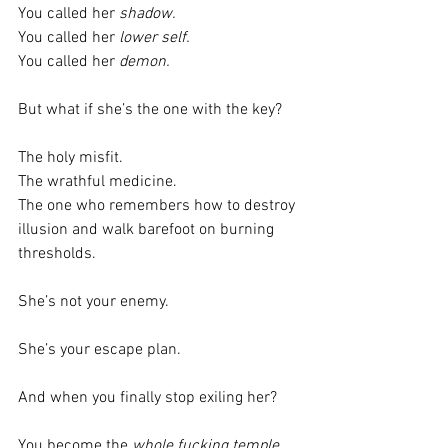
You called her 
shadow.
You called her 
lower self.
You called her 
demon.
But what if she’s the one with the key?
The holy misfit.
The wrathful medicine.
The one who remembers how to destroy 
illusion and walk barefoot on burning 
thresholds.
She’s not your enemy.
She’s your escape plan.
And when you finally stop exiling her?
You become the 
whole fucking temple.