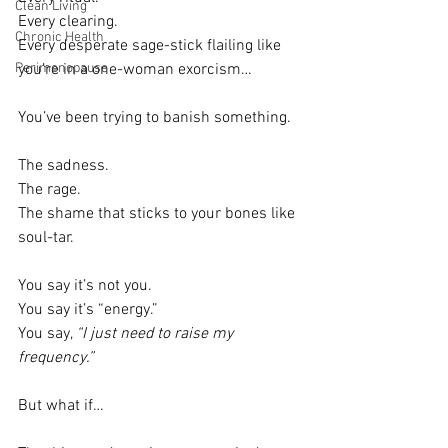
Clean Living
Every clearing.
Chronic Health
Every desperate sage-stick flailing like 
Perimenopause
you’re in a one-woman exorcism…
You’ve been trying to banish something.
The sadness.
The rage.
The shame that sticks to your bones like 
soul-tar.
You say it’s not you.
You say it’s “energy.”
You say, 
“I just need to raise my 
frequency.”
But what if…