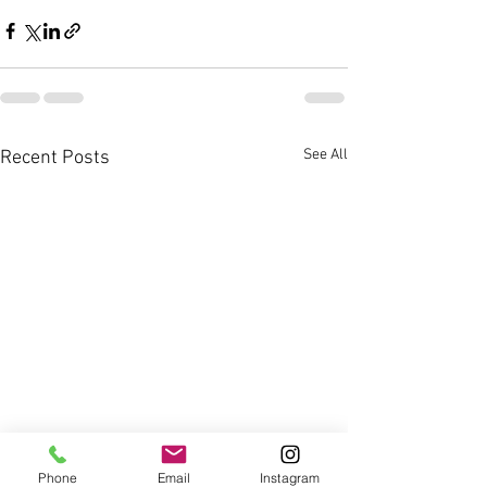
See All
Recent Posts
Phone
Email
Instagram