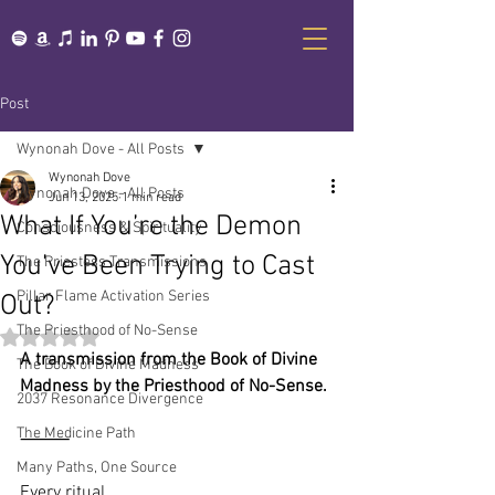
Post
Wynonah Dove - All Posts
Wynonah Dove
Wynonah Dove - All Posts
Jun 13, 2025
1 min read
What If You’re the Demon
Consciousness & Spirituality
You’ve Been Trying to Cast
The Priestess Transmissions
Pillar Flame Activation Series
Out?
The Priesthood of No-Sense
Rated NaN out of 5 stars.
A transmission from the Book of Divine 
The Book of Divine Madness
Madness by the Priesthood of No-Sense.
2037 Resonance Divergence
The Medicine Path
⸻
Many Paths, One Source
Every ritual.