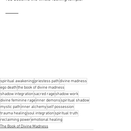
⸻
spiritual awakening
priestess path
divine madness
ego death
the book of divine madness
shadow integration
sacred rage
shadow work
divine feminine rage
inner demons
spiritual shadow
mystic path
inner alchemy
self possession
trauma healing
soul integration
spiritual truth
reclaiming power
emotional healing
The Book of Divine Madness