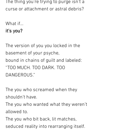
The thing you’re trying to purge isn’t a 
curse or attachment or astral debris?
What if…
it’s you?
The version of you you locked in the 
basement of your psyche,
bound in chains of guilt and labeled: 
“TOO MUCH. TOO DARK. TOO 
DANGEROUS.”
The you who screamed when they 
shouldn’t have.
The you who wanted what they weren’t 
allowed to.
The you who bit back, lit matches, 
seduced reality into rearranging itself.