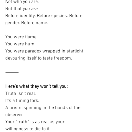
Not who you are.
But that 
you are
.
Before identity. Before species. Before 
gender. Before name.
You were flame.
You were hum.
You were paradox wrapped in starlight, 
devouring itself to taste freedom.
⸻
Here’s what they won’t tell you:
Truth isn’t real.
It’s a tuning fork.
A prism, spinning in the hands of the 
observer.
Your “truth” is as real as your 
willingness to die to it.