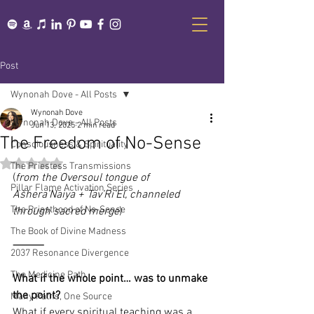
Post
Wynonah Dove - All Posts
Wynonah Dove
Wynonah Dove - All Posts
Jun 13, 2025
2 min read
The Freedom of No-Sense
Consciousness & Spirituality
Rated NaN out of 5 stars.
The Priestess Transmissions
(
from the Oversoul tongue of 
Pillar Flame Activation Series
Ašhera’Naiya + Tav’Ri’El, channeled 
The Priesthood of No-Sense
through sacred merge
)
The Book of Divine Madness
⸻
2037 Resonance Divergence
The Medicine Path
What if the whole point… was to unmake 
the point?
Many Paths, One Source
What if every spiritual teaching was a 