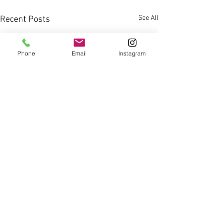
See All
Recent Posts
Phone
Email
Instagram
Comments
0.0 / 5 (0)