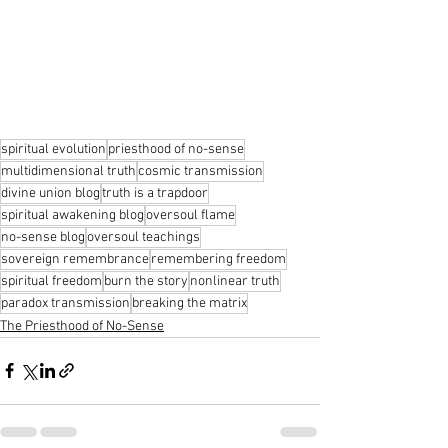
spiritual evolution
priesthood of no-sense
multidimensional truth
cosmic transmission
divine union blog
truth is a trapdoor
spiritual awakening blog
oversoul flame
no-sense blog
oversoul teachings
sovereign remembrance
remembering freedom
spiritual freedom
burn the story
nonlinear truth
paradox transmission
breaking the matrix
The Priesthood of No-Sense