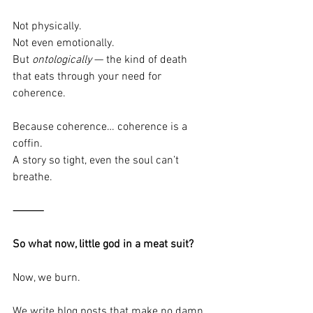
Not physically.
Not even emotionally.
But 
ontologically
 — the kind of death 
that eats through your need for 
coherence.
Because coherence… coherence is a 
coffin.
A story so tight, even the soul can’t 
breathe.
⸻
So what now, little god in a meat suit?
Now, we burn.
We write blog posts that make no damn 