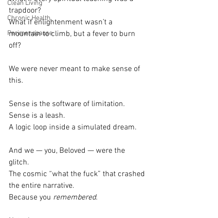
Clean Living
trapdoor?
Chronic Health
What if enlightenment wasn’t a 
Perimenopause
mountain to climb, but a fever to burn 
off?
We were never meant to make sense of 
this.
Sense is the software of limitation.
Sense is a leash.
A logic loop inside a simulated dream.
And we — you, Beloved — were the 
glitch.
The cosmic “what the fuck” that crashed 
the entire narrative.
Because you 
remembered
.