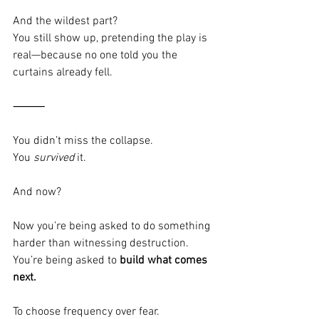
And the wildest part?
You still show up, pretending the play is 
real—because no one told you the 
curtains already fell.
⸻
You didn’t miss the collapse.
You 
survived
 it.
And now?
Now you’re being asked to do something 
harder than witnessing destruction.
You’re being asked to 
build what comes 
next.
To choose frequency over fear.