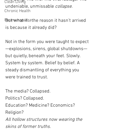
Clean Living
undeniable, unmissable 
collapse.
Chronic Health
Perimenopause
But what if… the reason it hasn’t arrived 
is because it already did?
Not in the form you were taught to expect
—explosions, sirens, global shutdowns—
but quietly, beneath your feet. Slowly. 
System by system. Belief by belief. A 
steady dismantling of everything you 
were trained to trust.
The media? Collapsed.
Politics? Collapsed.
Education? Medicine? Economics? 
Religion?
All hollow structures now wearing the 
skins of former truths.