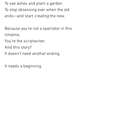
To see ashes and plant a garden.
To stop obsessing over when the old 
ends—and start 
creating
 the new.
Because you’re not a spectator in this 
timeline.
You’re the scriptwriter.
And this story?
It doesn’t need another ending.
It needs a beginning.