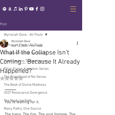
Post
Wynonah Dove - All Posts
Wynonah Dove
Wynonah Dove - All Posts
Jun 13, 2025
1 min read
What If the Collapse Isn’t
Consciousness & Spirituality
Coming… Because It Already
The Priestess Transmissions
Pillar Flame Activation Series
Happened?
The Priesthood of No-Sense
Rated NaN out of 5 stars.
The Book of Divine Madness
⸻
2037 Resonance Divergence
The Medicine Path
You’re waiting for it.
Many Paths, One Source
The bang. The fire. The viral footage. The 