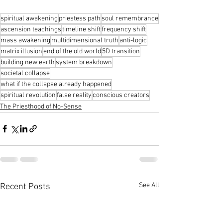
spiritual awakening
priestess path
soul remembrance
ascension teachings
timeline shift
frequency shift
mass awakening
multidimensional truth
anti-logic
matrix illusion
end of the old world
5D transition
building new earth
system breakdown
societal collapse
what if the collapse already happened
spiritual revolution
false reality
conscious creators
The Priesthood of No-Sense
See All
Recent Posts