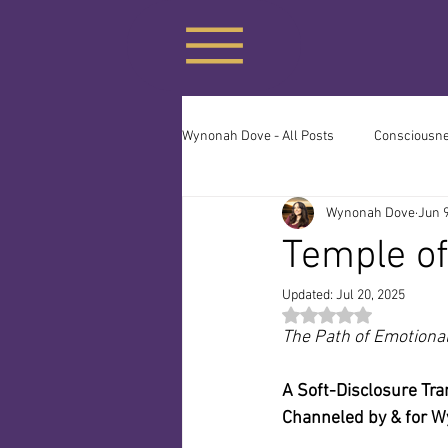
Wynonah Dove - All Posts
Consciousnes
Wynonah Dove
Jun 9
The Priesthood of No-Sense
The
Temple of
Updated:
Jul 20, 2025
Many Paths, One Source
Clean 
Rated NaN out of 5 st
The Path of Emotiona
A Soft-Disclosure Tra
Channeled by & for 