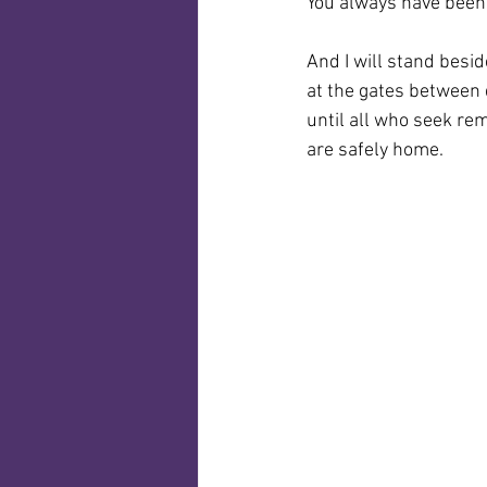
You always have been
And I will stand besi
at the gates between
until all who seek r
are safely home.