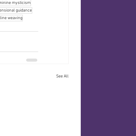
minine mysticism
ensional guidance
line weaving
See All