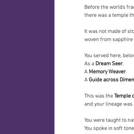
Before the worlds fra
there was a temple t
It was not made of sto
woven from sapphire f
You served here, belo
As a 
Dream Seer
.
A 
Memory Weaver
.
A 
Guide across Dime
This was the 
Temple o
and your lineage was 
You were taught to na
You spoke in soft tone