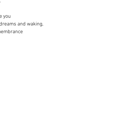
.
de you
 dreams and waking,
emembrance