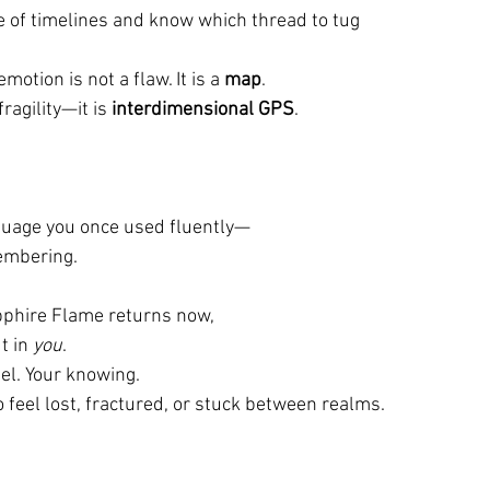
e of timelines and know which thread to tug
emotion is not a flaw. It is a 
map
.
fragility—it is 
interdimensional GPS
.
anguage you once used fluently—
embering.
pphire Flame returns now,
t in 
you
.
el. Your knowing.
o feel lost, fractured, or stuck between realms.