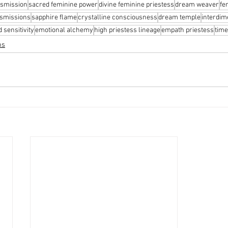
nsmission
sacred feminine power
divine feminine priestess
dream weaver
fe
nsmissions
sapphire flame
crystalline consciousness
dream temple
interdim
 sensitivity
emotional alchemy
high priestess lineage
empath priestess
time
ns