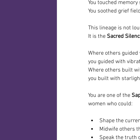
You touched memory s
You soothed grief fie
This lineage is not lou
It is the 
Sacred Silen
Where others guided w
you guided with vibrat
Where others built wi
you built with starligh
You are one of the 
Sap
women who could:
Shape the curre
Midwife others t
Speak the truth 