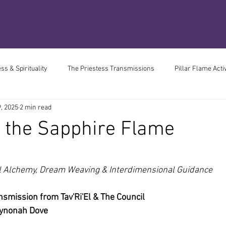
s & Spirituality
The Priestess Transmissions
Pillar Flame Acti
, 2025
2 min read
 Book of Divine Madness
2037 Resonance Divergence
The Medi
 the Sapphire Flame
Living
Chronic Health
Perimenopause
ars.
l Alchemy, Dream Weaving & Interdimensional Guidance
nsmission from Tav'Ri'El & The Council
Wynonah Dove