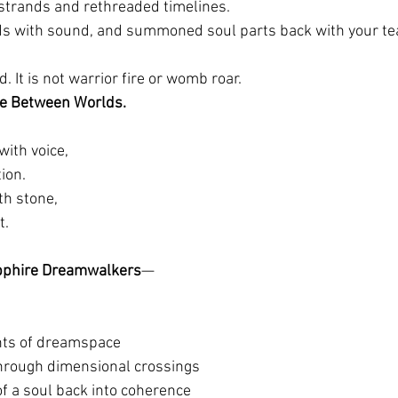
trands and rethreaded timelines.
lds with sound, and summoned soul parts back with your te
d. It is not warrior fire or womb roar.
ce Between Worlds.
ith voice,
ion.
th stone,
t.
phire Dreamwalkers
—
nts of dreamspace
hrough dimensional crossings
of a soul back into coherence