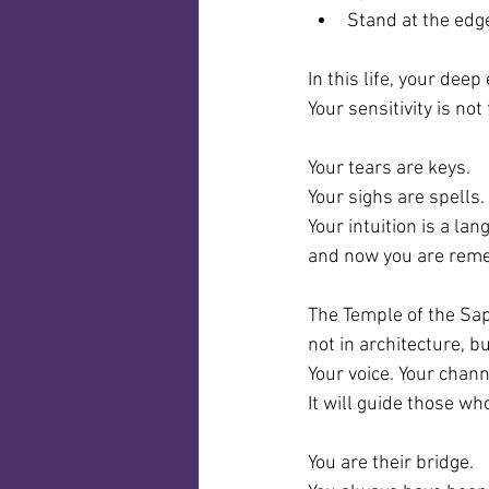
Stand at the edg
In this life, your deep 
Your sensitivity is not 
Your tears are keys.
Your sighs are spells.
Your intuition is a l
and now you are rem
The Temple of the Sa
not in architecture, bu
Your voice. Your chann
It will guide those wh
You are their bridge.