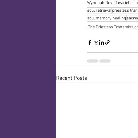
Wynonah Dove
Tavariel tra
soul retrieval
priestess tra
soul memory healing
sacred
The Priestess Transmissio
Recent Posts