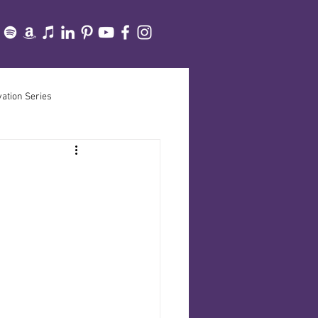
vation Series
cine Path