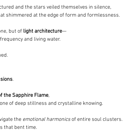
ctured and the stars veiled themselves in silence,
hat shimmered at the edge of form and formlessness.
ne, but of 
light architecture
—
requency and living water.
ved.
nsions
.
f the Sapphire Flame
,
one of deep stillness and crystalline knowing.
vigate the 
emotional harmonics
 of entire soul clusters.
s that bent time.