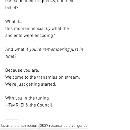
based on their frequency, not their 
belief?
What if…
this moment is 
exactly
 what the 
ancients were encoding?
And what if 
you’re remembering just in 
time
?
Because you are.
Welcome to the transmission stream.
We’re just getting started.
With you in the tuning,
—Tav'Ri'El & the Council
⸻
Tavariel transmissions
2037 resonance divergence