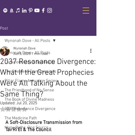
Post
Wynonah Dove - All Posts
Wynonah Dove
Wynonah Dove - All Posts
Jun 8, 2025
1 min read
2037 Resonance Divergence:
Consciousness & Spirituality
What If the Great Prophecies
The Priestess Transmissions
Pillar Flame Activation Series
Were All Talking About the
The Priesthood of No-Sense
Same Thing?
The Book of Divine Madness
Updated:
Jul 20, 2025
2037 Resonance Divergence
Rated NaN out of 5 stars.
The Medicine Path
A Soft-Disclosure Transmission from 
Many Paths, One Source
Tav'Ri'El & The Council