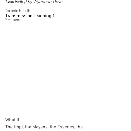
Channeled by Wynonah Dove
Clean Living
Chronic Health
Transmission Teaching 1
Perimenopause
What if…
The Hopi, the Mayans, the Essenes, the 