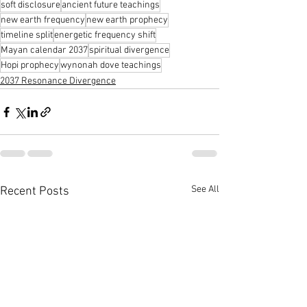
soft disclosure
ancient future teachings
new earth frequency
new earth prophecy
timeline split
energetic frequency shift
Mayan calendar 2037
spiritual divergence
Hopi prophecy
wynonah dove teachings
2037 Resonance Divergence
See All
Recent Posts