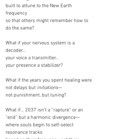
built to attune to the New Earth 
frequency
so that others might remember how to 
do the same?
What if your nervous system is a 
decoder…
your voice a transmitter…
your presence a stabilizer?
What if the years you spent healing were 
not delays but 
initiations
—
not punishment, but tuning?
What if… 2037 isn’t a “rapture” or an 
“end” but a harmonic divergence—
where souls begin to self-select 
resonance tracks