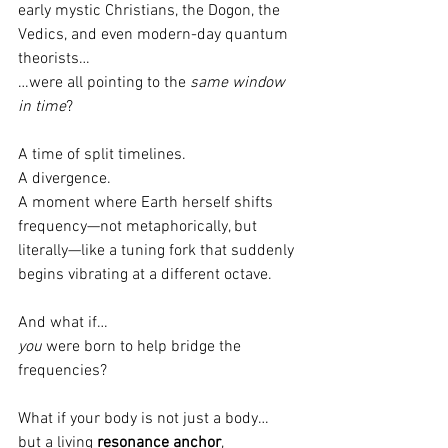
early mystic Christians, the Dogon, the 
Vedics, and even modern-day quantum 
theorists…
…were all pointing to the 
same window 
in time
?
A time of split timelines.
A divergence.
A moment where Earth herself shifts 
frequency—not metaphorically, but 
literally—like a tuning fork that suddenly 
begins vibrating at a different octave.
And what if…
you
 were born to help bridge the 
frequencies?
What if your body is not just a body…
but a living 
resonance anchor
,