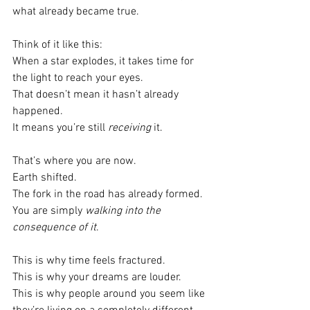
what already became true.
Think of it like this:
When a star explodes, it takes time for 
the light to reach your eyes.
That doesn’t mean it hasn’t already 
happened.
It means you’re still 
receiving
 it.
That’s where you are now.
Earth shifted.
The fork in the road has already formed.
You are simply 
walking into the 
consequence of it
.
This is why time feels fractured.
This is why your dreams are louder.
This is why people around you seem like 