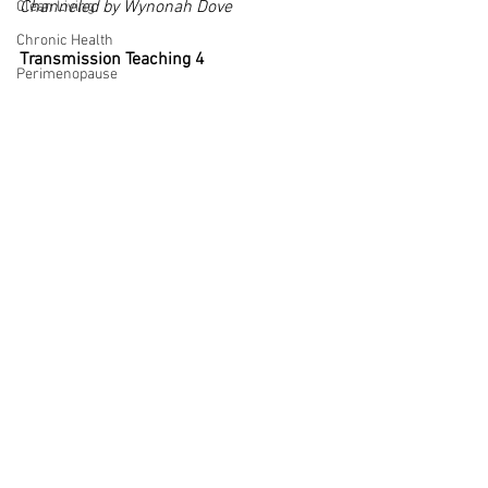
Channeled by Wynonah Dove
Clean Living
Chronic Health
Transmission Teaching 4
Perimenopause