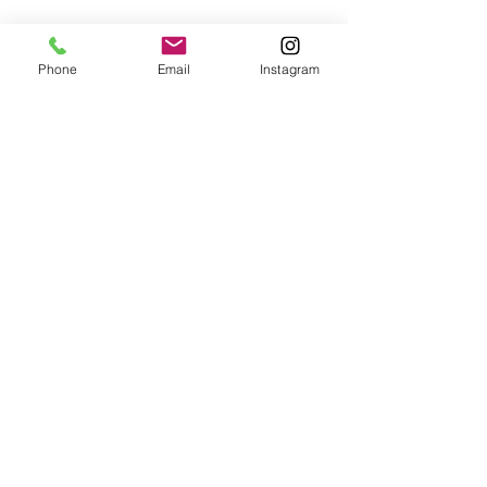
Phone
Email
Instagram
Comments
0.0 / 5 (0)