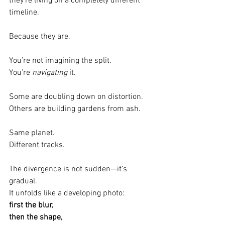
they’re living on a completely different 
timeline.
Because they are.
You’re not imagining the split.
You’re 
navigating
 it.
Some are doubling down on distortion.
Others are building gardens from ash.
Same planet.
Different tracks.
The divergence is not sudden—it’s 
gradual.
It unfolds like a developing photo:
first the blur,
then the shape,