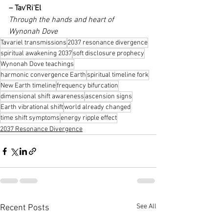
– Tav'Ri'El
Through the hands and heart of 
Wynonah Dove
Tavariel transmissions
2037 resonance divergence
spiritual awakening 2037
soft disclosure prophecy
Wynonah Dove teachings
harmonic convergence Earth
spiritual timeline fork
New Earth timeline
frequency bifurcation
dimensional shift awareness
ascension signs
Earth vibrational shift
world already changed
time shift symptoms
energy ripple effect
2037 Resonance Divergence
See All
Recent Posts