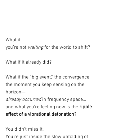
What if…
you’re not 
waiting
 for the world to shift?
What if it already did?
What if the “big event,” the convergence, 
the moment you keep sensing on the 
horizon—
already occurred
 in frequency space…
and what you’re feeling now is the 
ripple 
effect of a vibrational detonation
?
You didn’t miss it.
You’re just inside the slow unfolding of 