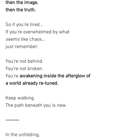
then the image,
then the truth.
So if you’re tired…
If you’re overwhelmed by what 
seems
 like chaos…
just remember:
You’re not behind.
You’re not broken.
You’re 
awakening inside the afterglow of 
a world already re-tuned.
Keep walking.
The path beneath you is new.
⸻
In the unfolding,