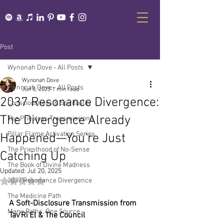
Post
Wynonah Dove - All Posts
Wynonah Dove
Wynonah Dove - All Posts
Jun 8, 2025
1 min read
2037 Resonance Divergence:
Consciousness & Spirituality
The Divergence Already
The Priestess Transmissions
Pillar Flame Activation Series
Happened—You’re Just
The Priesthood of No-Sense
Catching Up
The Book of Divine Madness
Updated:
Jul 20, 2025
2037 Resonance Divergence
Rated NaN out of 5 stars.
The Medicine Path
A Soft-Disclosure Transmission from 
Many Paths, One Source
Tav'Ri'El & The Council