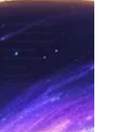
The Priestess Transmissions
Pillar Flame Activation
Series
The Priesthood of No-Sense
The Book of Divine Madness
2037 Resonance Divergence
The Medicine Path
Many Paths, One Source
Clean Living
Chronic Health
Perimenopause