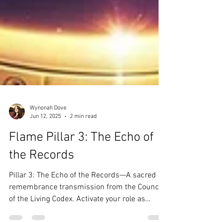
Wynonah Dove
Jun 12, 2025
2 min read
Flame Pillar 3: The Echo of
the Records
Pillar 3: The Echo of the Records—A sacred
remembrance transmission from the Council