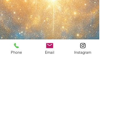
Phone
Email
Instagram