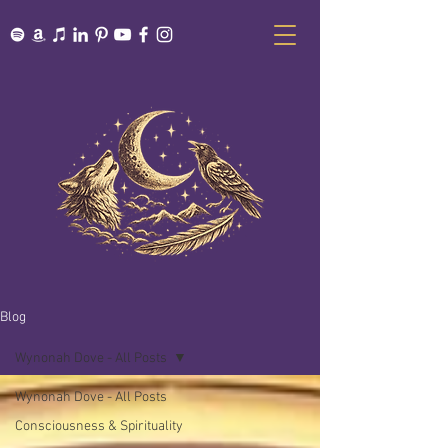
Blog
Wynonah Dove - All Posts
Wynonah Dove - All Posts
Consciousness & Spirituality