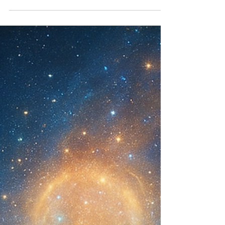
of the Living Codex. Activate your role as
Memory Weaver and Key Holder.