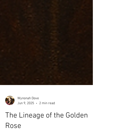
Wynonah Dove
Jun 9, 2025
2 min read