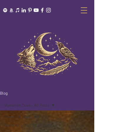
Blog
Wynonah Dove - All Posts
Wynonah Dove - All Posts
Consciousness & Spirituality