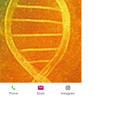
Phone
Email
Instagram