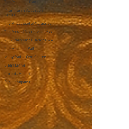
The Priestess Transmissions
Pillar Flame Activation
Series
The Priesthood of No-Sense
The Book of Divine Madness
2037 Resonance Divergence
The Medicine Path
Many Paths, One Source
Clean Living
Chronic Health
Perimenopause