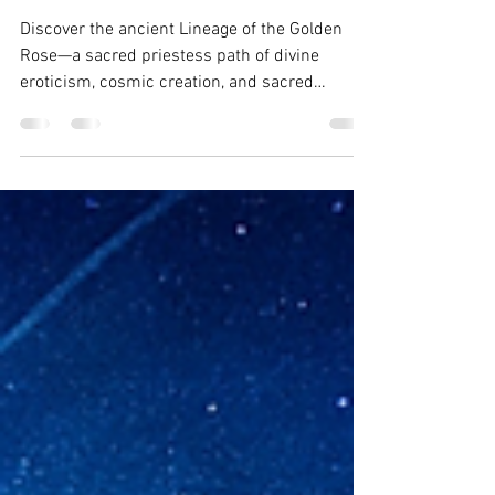
The Lineage of the Golden
Rose
Discover the ancient Lineage of the Golden
Rose—a sacred priestess path of divine
eroticism, cosmic creation, and sacred
feminine power. Channeled by Wynonah Dove
from Tavariel & The Council.