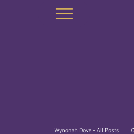
Wynonah Dove - All Posts
C