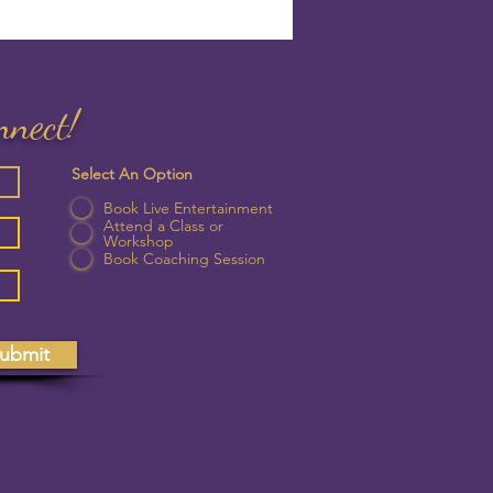
nnect!
Select An Option
Book Live Entertainment
Attend a Class or
Workshop
Book Coaching Session
ubmit