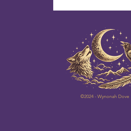
©2024 - Wynonah Dove