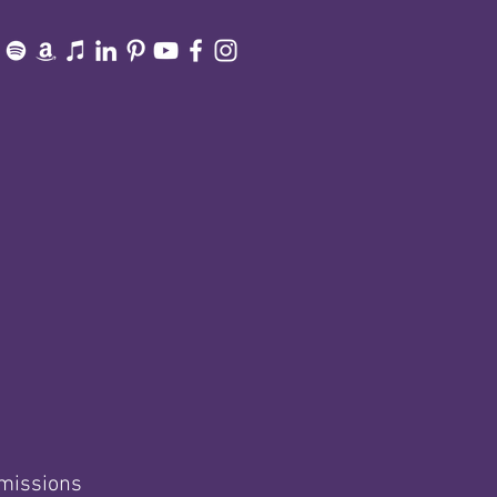
smissions