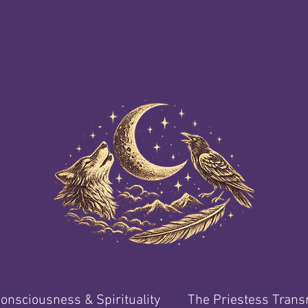
onsciousness & Spirituality
The Priestess Tran