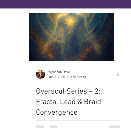
ies
The Priesthood of No-Sense
The Book of
ce
The Medicine Path
Many Paths, One Sour
enopause
Wynonah Dove
Jun 5, 2025
2 min read
Oversoul Series – 2:
Fractal Lead & Braid
Convergence