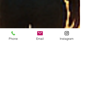
Phone
Email
Instagram