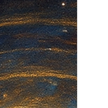
The Priestess Transmissions
Pillar Flame Activation
Series
The Priesthood of No-Sense
The Book of Divine Madness
2037 Resonance Divergence
The Medicine Path
Many Paths, One Source
Clean Living
Chronic Health
Perimenopause