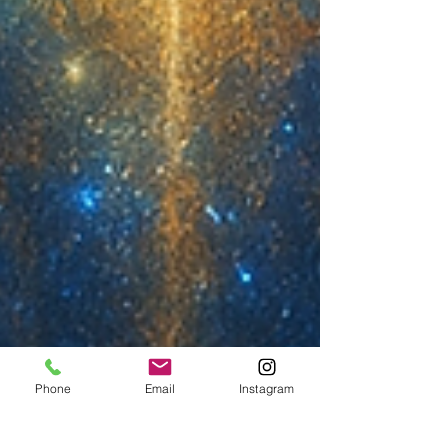
Phone
Email
Instagram