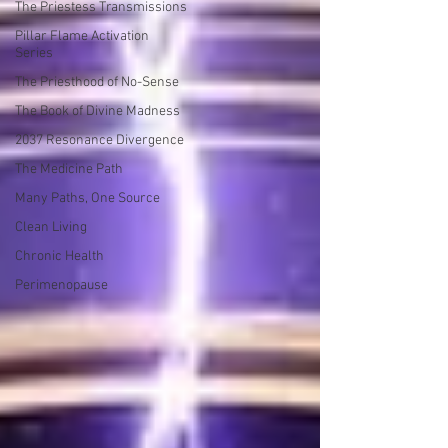
The Priestess Transmissions
Pillar Flame Activation
Series
The Priesthood of No-Sense
The Book of Divine Madness
2037 Resonance Divergence
The Medicine Path
Many Paths, One Source
Clean Living
Chronic Health
Perimenopause