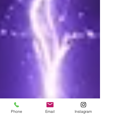
Phone
Email
Instagram