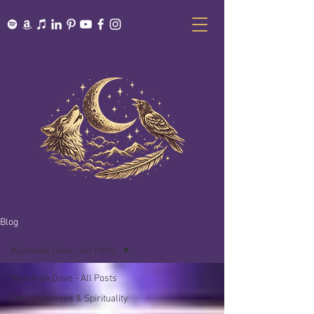
Blog
Wynonah Dove - All Posts
Wynonah Dove - All Posts
Consciousness & Spirituality