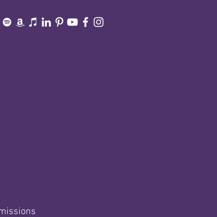
smissions