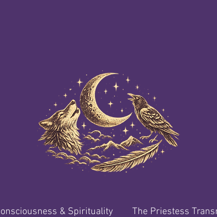
onsciousness & Spirituality
The Priestess Tran