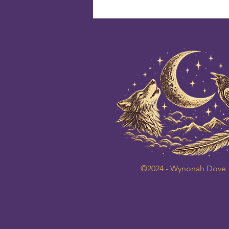
©2024 - Wynonah Dove