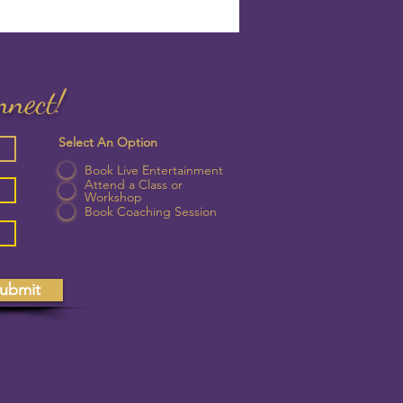
nnect!
Select An Option
Book Live Entertainment
Attend a Class or
Workshop
Book Coaching Session
ubmit