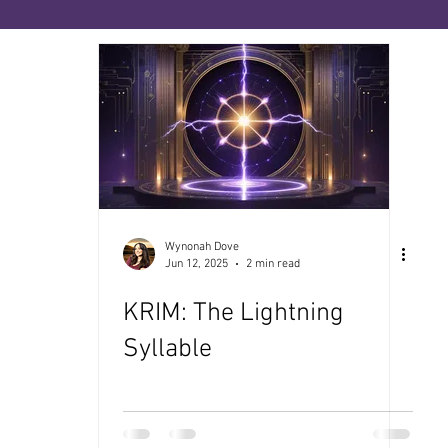
ies
The Priesthood of No-Sense
The Book of
ce
The Medicine Path
Many Paths, One Sour
enopause
Wynonah Dove
Jun 12, 2025
2 min read
KRIM: The Lightning
Syllable